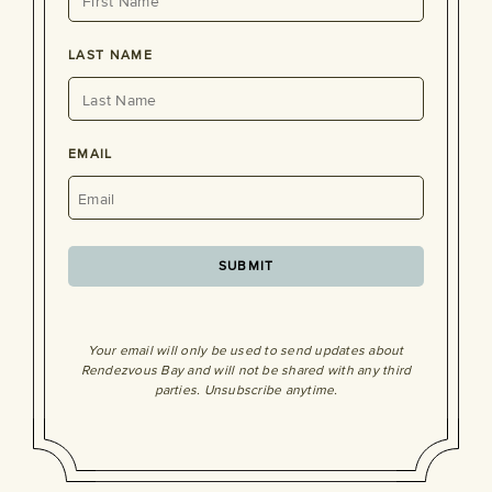
LAST NAME
EMAIL
Your email will only be used to send updates about
Rendezvous Bay and will not be shared with any third
parties. Unsubscribe anytime.