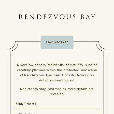
STAY INFORMED
A new low-density residential community is being
carefully planned within the protected landscape
of Rendezvous Bay, near English Harbour on
Antigua’s south coast.
Register to stay informed as more details are
revealed.
FIRST NAME