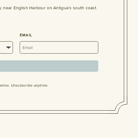
, near English Harbour on Antigua’s south coast.
EMAIL
arties. Unsubscribe anytime.