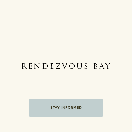
STAY INFORMED