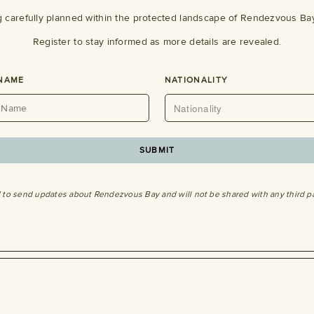
g carefully planned within the protected landscape of Rendezvous Bay
Register to stay informed as more details are revealed.
 NAME
NATIONALITY
SUBMIT
d to send updates about Rendezvous Bay and will not be shared with any third p