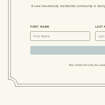
A new low-density residential community is bein
FIRST NAME
LAST
Your email will only be use