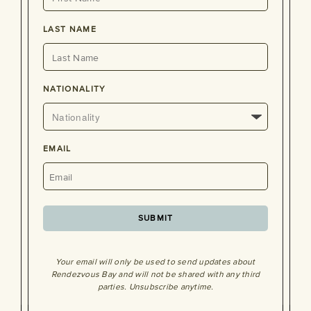
LAST NAME
NATIONALITY
EMAIL
SUBMIT
Your email will only be used to send updates about
Rendezvous Bay and will not be shared with any third
parties. Unsubscribe anytime.