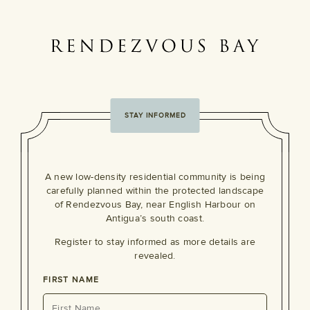
STAY INFORMED
A new low-density residential community is being
carefully planned within the protected landscape
of Rendezvous Bay, near English Harbour on
Antigua’s south coast.
Register to stay informed as more details are
revealed.
FIRST NAME