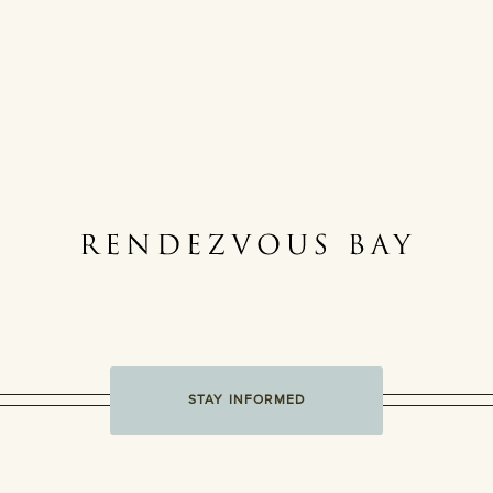
STAY INFORMED