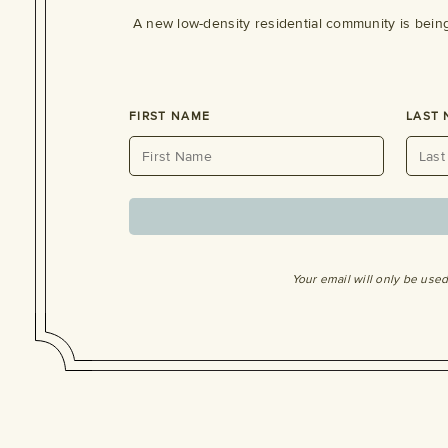
A new low-density residential community is bein
FIRST NAME
LAST
Your email will only be use