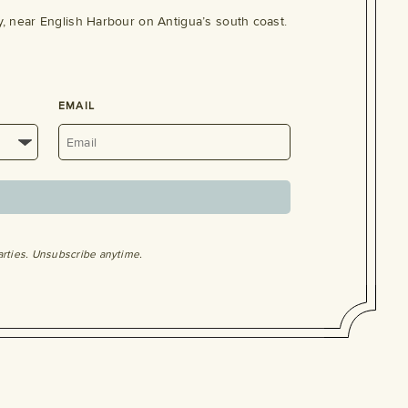
, near English Harbour on Antigua’s south coast.
EMAIL
arties. Unsubscribe anytime.