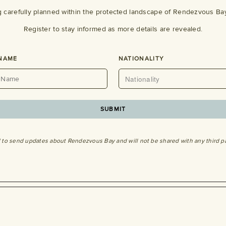
g carefully planned within the protected landscape of Rendezvous Bay
Register to stay informed as more details are revealed.
 NAME
NATIONALITY
d to send updates about Rendezvous Bay and will not be shared with any third p