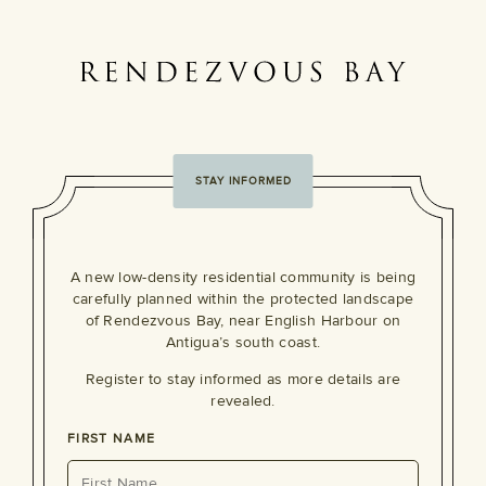
STAY INFORMED
A new low-density residential community is being
carefully planned within the protected landscape
of Rendezvous Bay, near English Harbour on
Antigua’s south coast.
Register to stay informed as more details are
revealed.
FIRST NAME