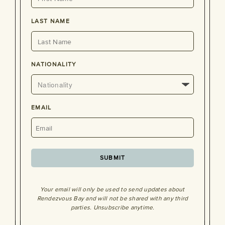
LAST NAME
NATIONALITY
EMAIL
SUBMIT
Your email will only be used to send updates about
Rendezvous Bay and will not be shared with any third
parties. Unsubscribe anytime.