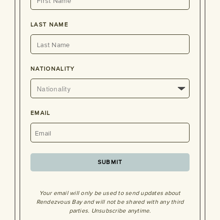
LAST NAME
NATIONALITY
EMAIL
Your email will only be used to send updates about
Rendezvous Bay and will not be shared with any third
parties. Unsubscribe anytime.