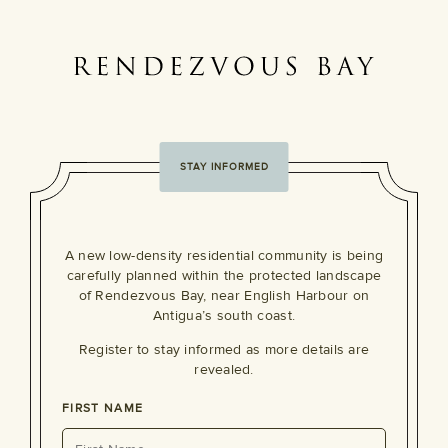
STAY INFORMED
A new low-density residential community is being
carefully planned within the protected landscape
of Rendezvous Bay, near English Harbour on
Antigua’s south coast.
Register to stay informed as more details are
revealed.
FIRST NAME