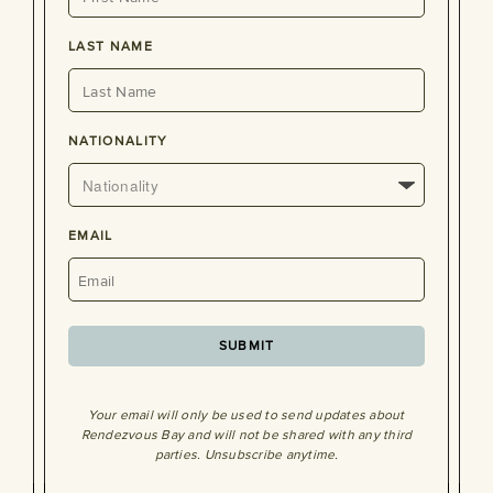
LAST NAME
NATIONALITY
EMAIL
SUBMIT
Your email will only be used to send updates about
Rendezvous Bay and will not be shared with any third
parties. Unsubscribe anytime.