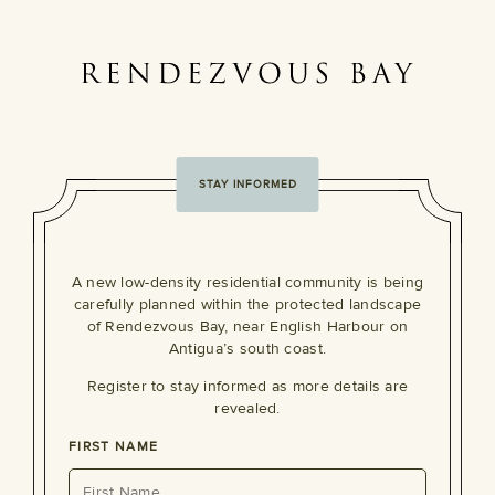
STAY INFORMED
A new low-density residential community is being
carefully planned within the protected landscape
of Rendezvous Bay, near English Harbour on
Antigua’s south coast.
Register to stay informed as more details are
revealed.
FIRST NAME