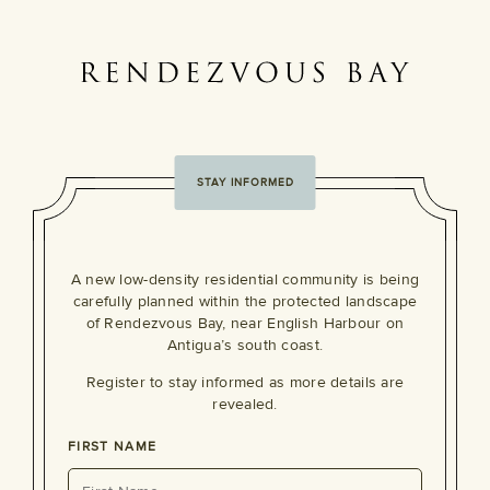
STAY INFORMED
A new low-density residential community is being
carefully planned within the protected landscape
of Rendezvous Bay, near English Harbour on
Antigua’s south coast.
Register to stay informed as more details are
revealed.
FIRST NAME