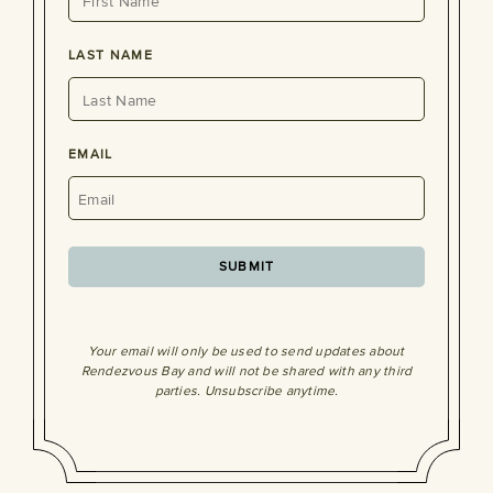
LAST NAME
EMAIL
Your email will only be used to send updates about
Rendezvous Bay and will not be shared with any third
parties. Unsubscribe anytime.